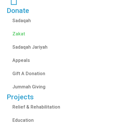
Donate
Sadaqah
Zakat
Sadaqah Jariyah
Appeals
Gift A Donation
Jummah Giving
Projects
Relief & Rehabilitation
Education