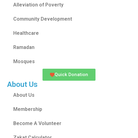
Alleviation of Poverty
Community Development
Healthcare
Ramadan
Mosques
Quick Donation
About Us
About Us
Membership
Become A Volunteer
Zakat Calculator