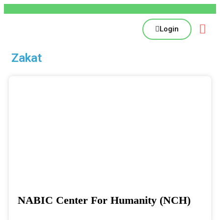
Login
Zakat
NABIC Center For Humanity (NCH)
Donate