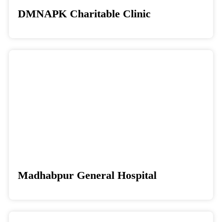
DMNAPK Charitable Clinic
Donate
Madhabpur General Hospital
Donate