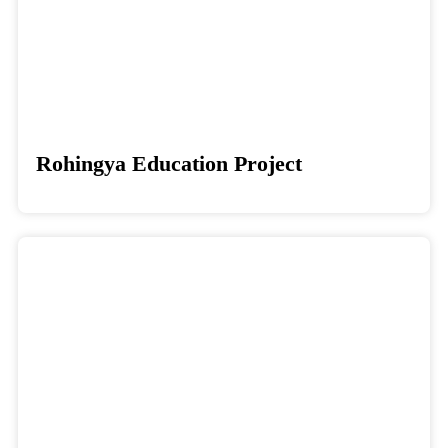
Rohingya Education Project
Donate