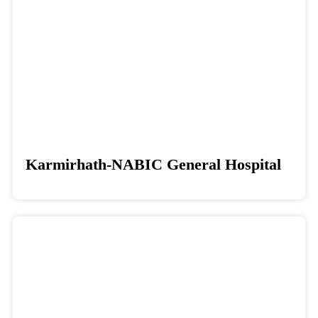
Karmirhath-NABIC General Hospital
Donate