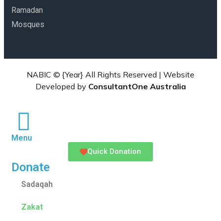
Ramadan
Mosques
NABIC ©
{Year}
All Rights Reserved | Website
Developed by
ConsultantOne Australia
Menu
Quick Donation
Donate
Sadaqah
Zakat