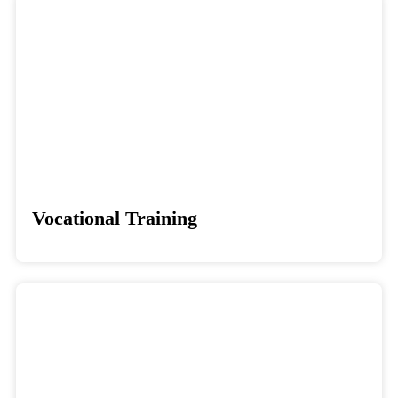
Vocational Training
Donate