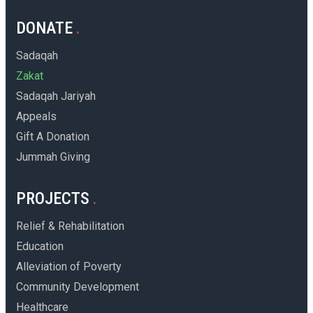
DONATE
Sadaqah
Zakat
Sadaqah Jariyah
Appeals
Gift A Donation
Jummah Giving
PROJECTS
Relief & Rehabilitation
Education
Alleviation of Poverty
Community Development
Healthcare