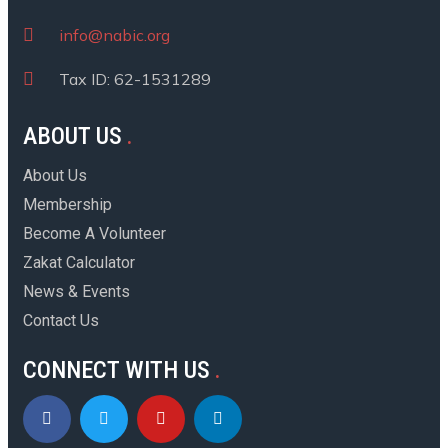
info@nabic.org
Tax ID: 62-1531289
ABOUT US
About Us
Membership
Become A Volunteer
Zakat Calculator
News & Events
Contact Us
CONNECT WITH US