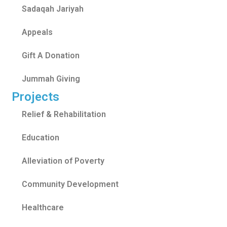
Sadaqah Jariyah
Appeals
Gift A Donation
Jummah Giving
Projects
Relief & Rehabilitation
Education
Alleviation of Poverty
Community Development
Healthcare