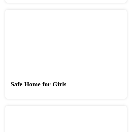
Safe Home for Girls
Donate