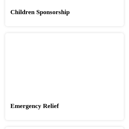
Children Sponsorship
Donate
Emergency Relief
Donate