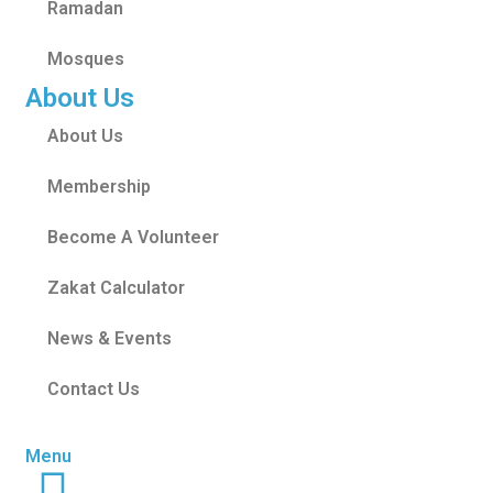
Ramadan
Mosques
About Us
About Us
Membership
Become A Volunteer
Zakat Calculator
News & Events
Contact Us
Menu