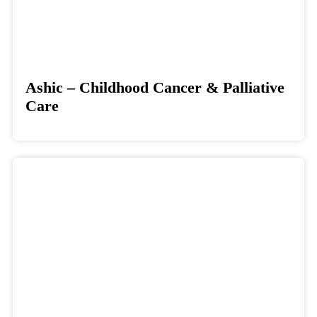
Ashic – Childhood Cancer & Palliative
Care
Donate