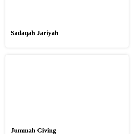
Sadaqah Jariyah
Donate
Jummah Giving