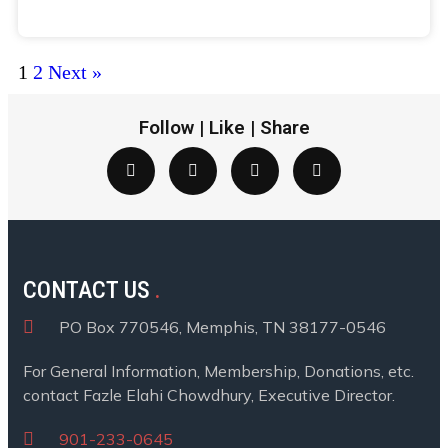
Donate
1
2
Next »
Follow | Like | Share
CONTACT US
PO Box 770546, Memphis, TN 38177-0546
For General Information, Membership, Donations, etc.
contact Fazle Elahi Chowdhury, Executive Director.
901-233-0645