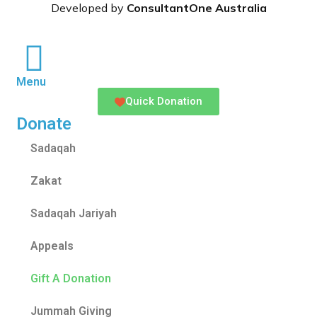
Developed by
ConsultantOne Australia
Menu
Quick Donation
Donate
Sadaqah
Zakat
Sadaqah Jariyah
Appeals
Gift A Donation
Jummah Giving