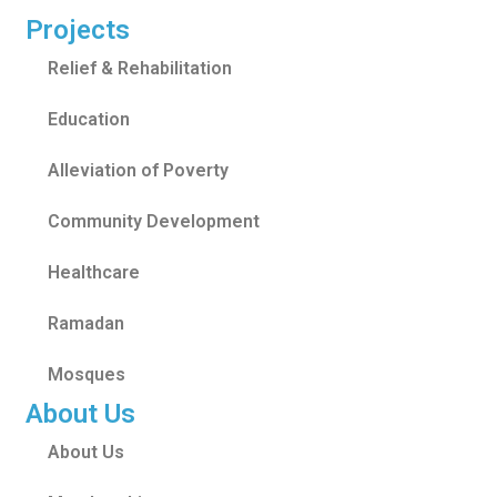
Projects
Relief & Rehabilitation
Education
Alleviation of Poverty
Community Development
Healthcare
Ramadan
Mosques
About Us
About Us