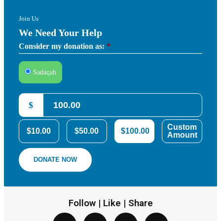
Join Us
We Need Your Help
Consider my donation as:
*
Sadaqah
$
Custom
$10.00
$50.00
$100.00
Amount
DONATE NOW
Follow | Like | Share