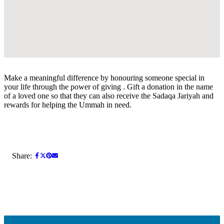
Make a meaningful difference by honouring someone special in
your life through the power of giving . Gift a donation in the name
of a loved one so that they can also receive the Sadaqa Jariyah and
rewards for helping the Ummah in need.
Share: