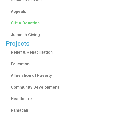
Appeals
Gift A Donation
Jummah Giving
Projects
Relief & Rehabilitation
Education
Alleviation of Poverty
Community Development
Healthcare
Ramadan