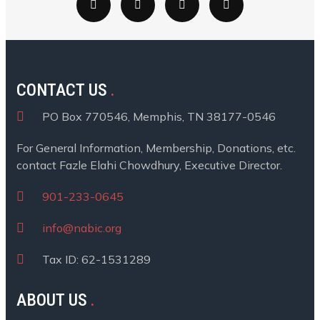
CONTACT US
PO Box 770546, Memphis, TN 38177-0546
For General Information, Membership, Donations, etc.
contact Fazle Elahi Chowdhury, Executive Director.
901-233-0645
info@nabic.org
Tax ID: 62-1531289
ABOUT US