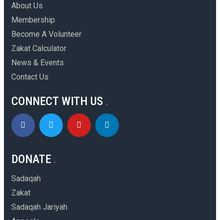
About Us
Membership
Become A Volunteer
Zakat Calculator
News & Events
Contact Us
CONNECT WITH US
DONATE
Sadaqah
Zakat
Sadaqah Jariyah