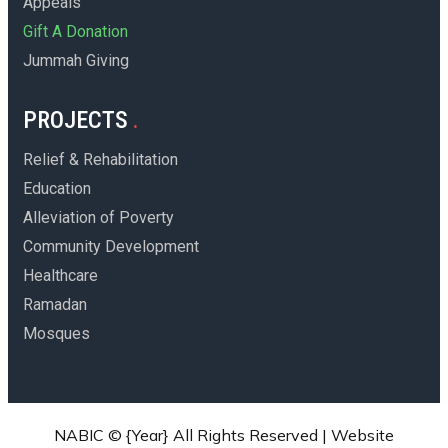
Appeals
Gift A Donation
Jummah Giving
PROJECTS
Relief & Rehabilitation
Education
Alleviation of Poverty
Community Development
Healthcare
Ramadan
Mosques
NABIC ©
{Year}
All Rights Reserved | Website