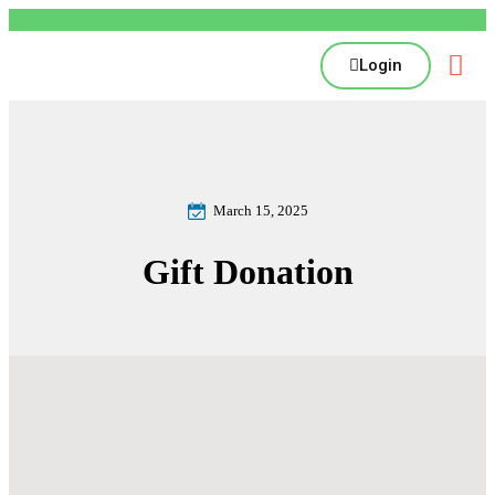
Login
March 15, 2025
Gift Donation