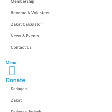
Membership
Become A Volunteer
Zakat Calculator
News & Events
Contact Us
Menu
Donate
Sadaqah
Zakat
Sadaqah Jariyah