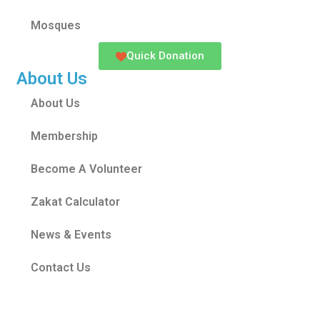
Mosques
Quick Donation
About Us
About Us
Membership
Become A Volunteer
Zakat Calculator
News & Events
Contact Us