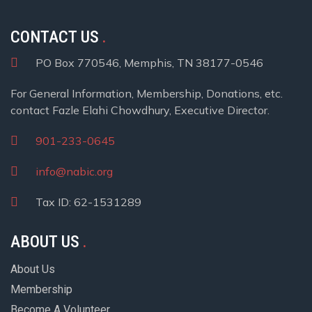
CONTACT US
PO Box 770546, Memphis, TN 38177-0546
For General Information, Membership, Donations, etc.
contact Fazle Elahi Chowdhury, Executive Director.
901-233-0645
info@nabic.org
Tax ID: 62-1531289
ABOUT US
About Us
Membership
Become A Volunteer