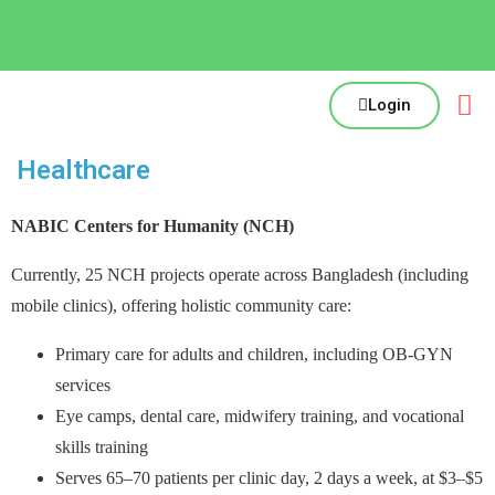
Login
Healthcare
NABIC Centers for Humanity (NCH)
Currently, 25 NCH projects operate across Bangladesh (including
mobile clinics), offering holistic community care:
Primary care for adults and children, including OB-GYN
services
Eye camps, dental care, midwifery training, and vocational
skills training
Serves 65–70 patients per clinic day, 2 days a week, at $3–$5