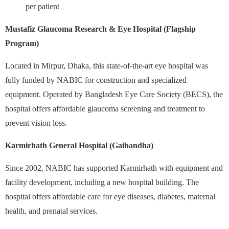
per patient
Mustafiz Glaucoma Research & Eye Hospital (Flagship
Program)
Located in Mirpur, Dhaka, this state-of-the-art eye hospital was
fully funded by NABIC for construction and specialized
equipment. Operated by Bangladesh Eye Care Society (BECS), the
hospital offers affordable glaucoma screening and treatment to
prevent vision loss.
Karmirhath General Hospital (Gaibandha)
Since 2002, NABIC has supported Karmirhath with equipment and
facility development, including a new hospital building. The
hospital offers affordable care for eye diseases, diabetes, maternal
health, and prenatal services.