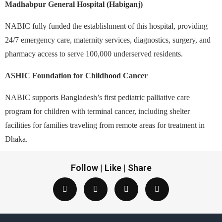
Madhabpur General Hospital (Habiganj)
NABIC fully funded the establishment of this hospital, providing
24/7 emergency care, maternity services, diagnostics, surgery, and
pharmacy access to serve 100,000 underserved residents.
ASHIC Foundation for Childhood Cancer
NABIC supports Bangladesh’s first pediatric palliative care
program for children with terminal cancer, including shelter
facilities for families traveling from remote areas for treatment in
Dhaka.
Follow | Like | Share