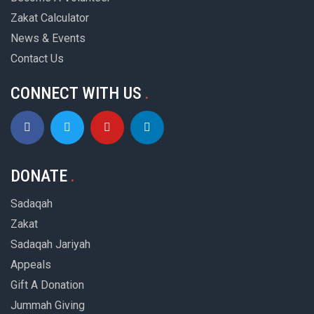
Zakat Calculator
News & Events
Contact Us
CONNECT WITH US
DONATE
Sadaqah
Zakat
Sadaqah Jariyah
Appeals
Gift A Donation
Jummah Giving