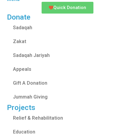
Quick Donation
Donate
Sadaqah
Zakat
Sadaqah Jariyah
Appeals
Gift A Donation
Jummah Giving
Projects
Relief & Rehabilitation
Education