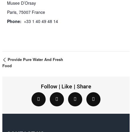
Musee D’Orsay
Paris
,
75007
France
Phone:
+33 1 40 49 48 14
Provide Pure Water And Fresh
Food
Follow | Like | Share