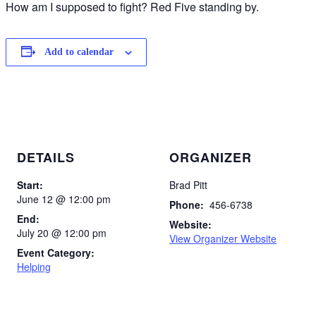
How am I supposed to fight? Red Five standing by.
Add to calendar
DETAILS
ORGANIZER
Start:
Brad Pitt
June 12 @ 12:00 pm
Phone:
456-6738
End:
Website:
July 20 @ 12:00 pm
View Organizer Website
Event Category:
Helping