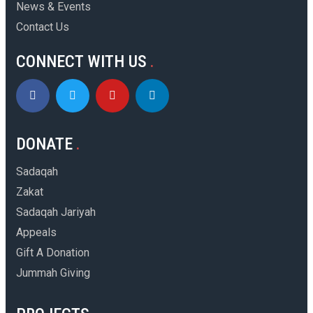
News & Events
Contact Us
CONNECT WITH US
DONATE
Sadaqah
Zakat
Sadaqah Jariyah
Appeals
Gift A Donation
Jummah Giving