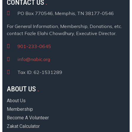
CONTACT US
PO Box 770546, Memphis, TN 38177-0546
For General Information, Membership, Donations, etc.
contact Fazle Elahi Chowdhury, Executive Director.
901-233-0645
info@nabic.org
Tax ID: 62-1531289
ABOUT US
About Us
Membership
Become A Volunteer
Zakat Calculator