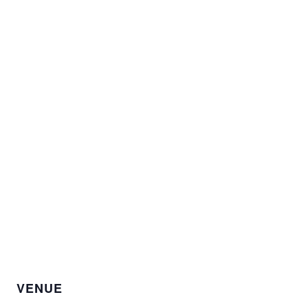
VENUE