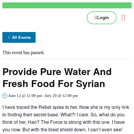
Login
All Events
This event has passed.
Provide Pure Water And
Fresh Food For Syrian
June 12 @ 12:00 pm
-
July 20 @ 12:00 pm
I have traced the Rebel spies to her. Now she is my only link
to finding their secret base. What?! I care. So, what do you
think of her, Han? The Force is strong with this one. I have
you now. But with the blast shield down, I can’t even see!