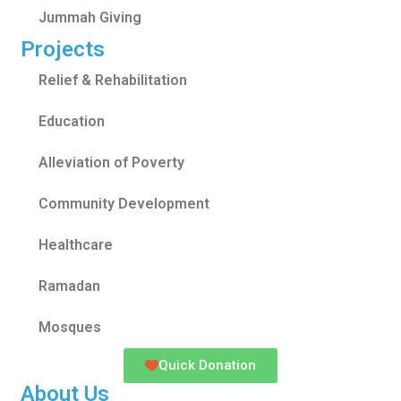
Jummah Giving
Projects
Relief & Rehabilitation
Education
Alleviation of Poverty
Community Development
Healthcare
Ramadan
Mosques
Quick Donation
About Us