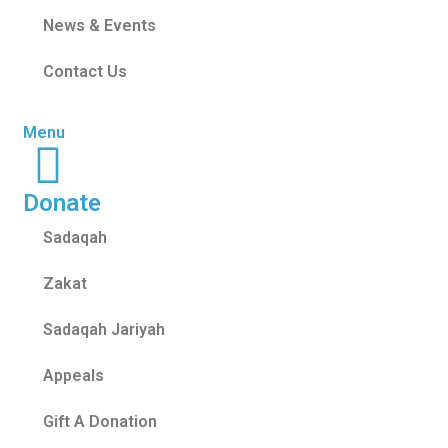
News & Events
Contact Us
Menu
Donate
Sadaqah
Zakat
Sadaqah Jariyah
Appeals
Gift A Donation