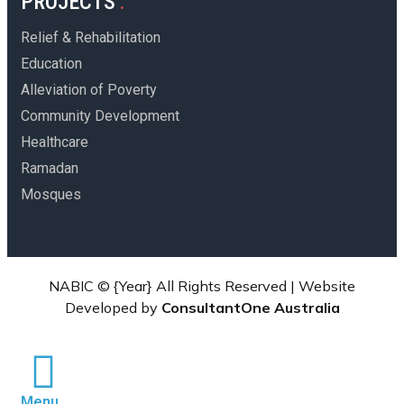
PROJECTS
Relief & Rehabilitation
Education
Alleviation of Poverty
Community Development
Healthcare
Ramadan
Mosques
NABIC ©
{Year}
All Rights Reserved | Website
Developed by
ConsultantOne Australia
Menu