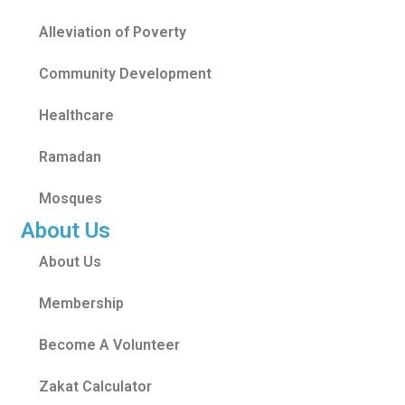
Alleviation of Poverty
Community Development
Healthcare
Ramadan
Mosques
About Us
About Us
Membership
Become A Volunteer
Zakat Calculator